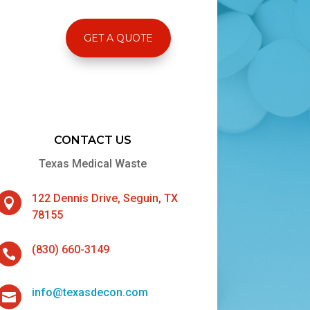
GET A QUOTE
CONTACT US
Texas Medical Waste
122 Dennis Drive, Seguin, TX

78155
(830) 660-3149

info@texasdecon.com
