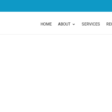
HOME
ABOUT
SERVICES
RE