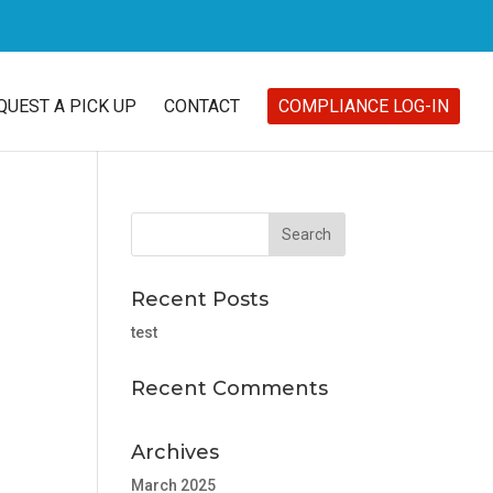
QUEST A PICK UP
CONTACT
COMPLIANCE LOG-IN
Recent Posts
test
Recent Comments
Archives
March 2025