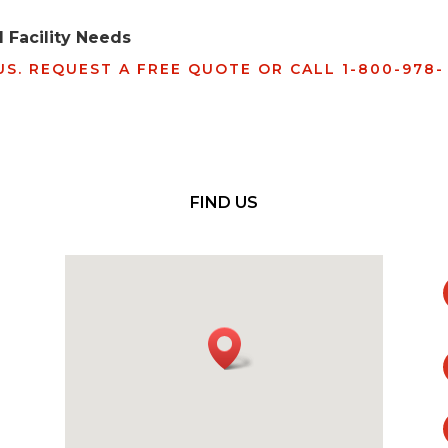
 Facility Needs
S. REQUEST A FREE QUOTE OR CALL 1-800-978-
FIND US