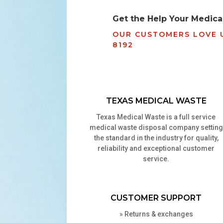
Get the Help Your Medical
OUR CUSTOMERS LOVE U
8192
TEXAS MEDICAL WASTE
Texas
Medical Waste is a full service
medical waste disposal company setting
the standard in the industry for quality,
reliability and exceptional customer
service.
CUSTOMER SUPPORT
»
Returns & exchanges