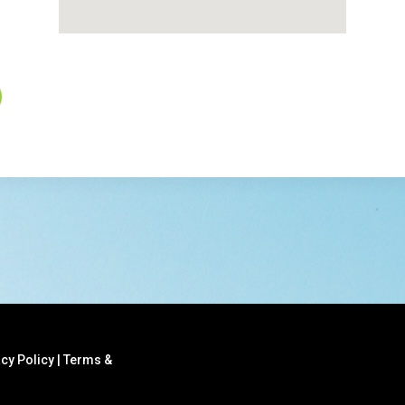
acy Policy
|
Terms &