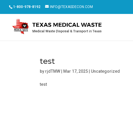
1-800-978-8192
INFO@TEXASDECON.COM
test
by
rjdTMW
|
Mar 17, 2025
|
Uncategorized
test