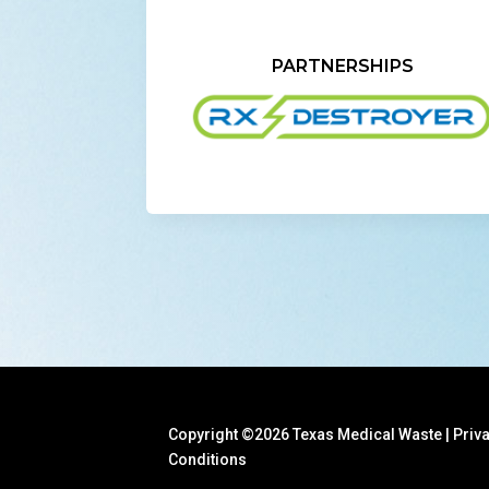
PARTNERSHIPS
Copyright ©2026 Texas Medical Waste |
Priv
Conditions