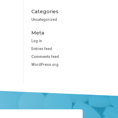
Categories
Uncategorized
Meta
Log in
Entries feed
Comments feed
WordPress.org